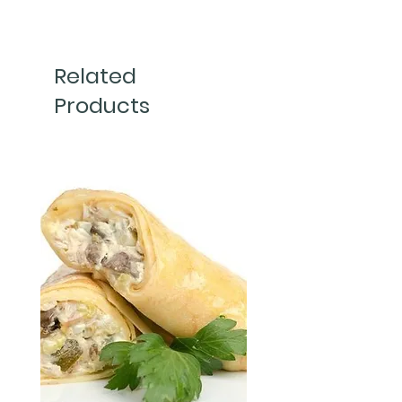
500g 
Related
Products