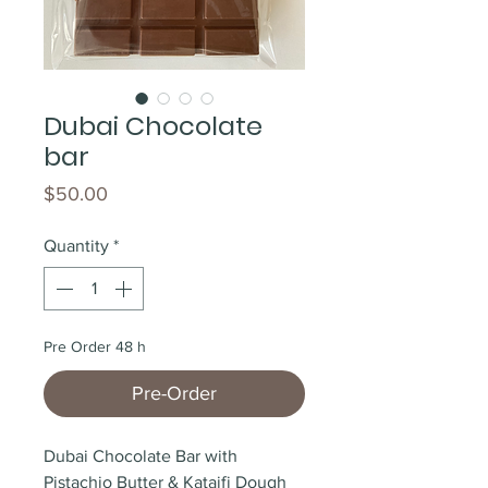
Dubai Chocolate
bar
Price
$50.00
Quantity
*
Pre Order 48 h
Pre-Order
Dubai Chocolate Bar with 
Pistachio Butter & Kataifi Dough