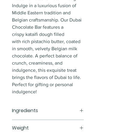
Indulge in a luxurious fusion of 
Middle Eastern tradition and 
Belgian craftsmanship. Our Dubai 
Chocolate Bar features a 
crispy kataifi dough filled 
with rich pistachio butter, coated 
in smooth, velvety Belgian milk 
chocolate. A perfect balance of 
crunch, creaminess, and 
indulgence, this exquisite treat 
brings the flavors of Dubai to life.
Perfect for gifting or personal 
indulgence!
Ingredients
Milk Belgian chocolate, pistachio 
Weight
butter, kataifi dough