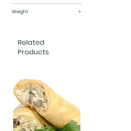
Flour, butter, blueberry, brown 
Weight
sugar, eggs, vanilla extract, salt, 
cornstarch.
450 g
1 pieces
Related
Products