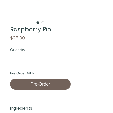
Raspberry Pie
Price
$25.00
Quantity
*
Pre Order 48 h
Pre-Order
Ingredients