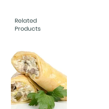
150g 
Related
Products