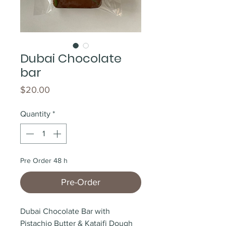
Dubai Chocolate
bar
Price
$20.00
Quantity
*
Pre Order 48 h
Pre-Order
Dubai Chocolate Bar with 
Pistachio Butter & Kataifi Dough