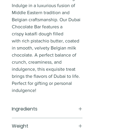
Indulge in a luxurious fusion of 
Middle Eastern tradition and 
Belgian craftsmanship. Our Dubai 
Chocolate Bar features a 
crispy kataifi dough filled 
with rich pistachio butter, coated 
in smooth, velvety Belgian milk 
chocolate. A perfect balance of 
crunch, creaminess, and 
indulgence, this exquisite treat 
brings the flavors of Dubai to life.
Perfect for gifting or personal 
indulgence!
Ingredients
Milk Belgian chocolate, pistachio 
Weight
butter, kataifi dough